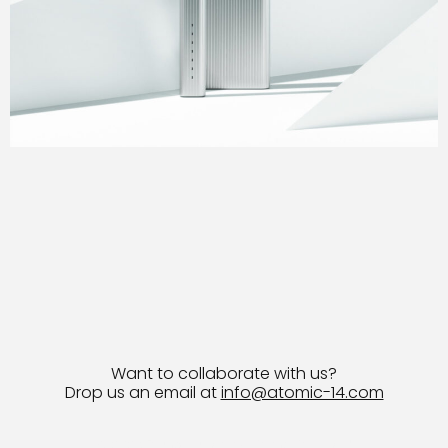
Want to collaborate with us?
Drop us an email at
info@atomic-14.com
© 2026 Bruno Guevara All Rights Reserved