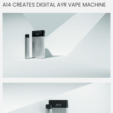
A14 CREATES DIGITAL AYR VAPE MACHINE