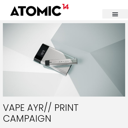
VAPE AYR// PRINT
CAMPAIGN