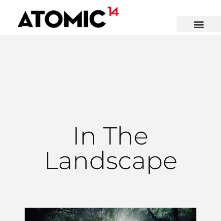
In The
Landscape