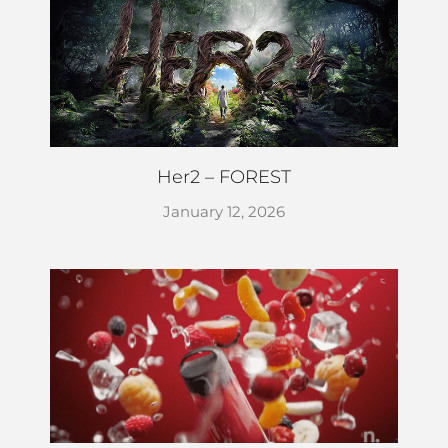
Her2 – FOREST
January 12, 2026