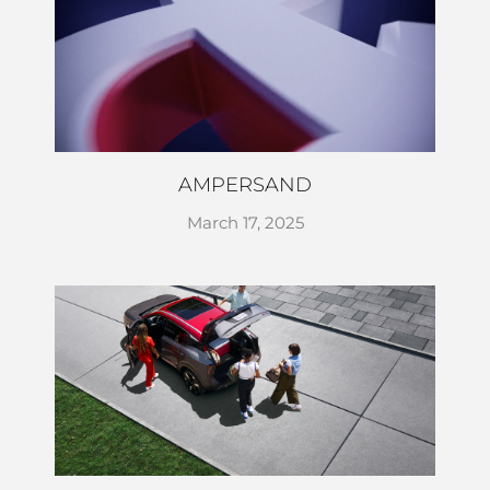
AMPERSAND
March 17, 2025