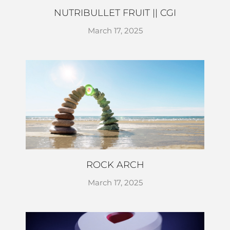
NUTRIBULLET FRUIT || CGI
March 17, 2025
ROCK ARCH
March 17, 2025