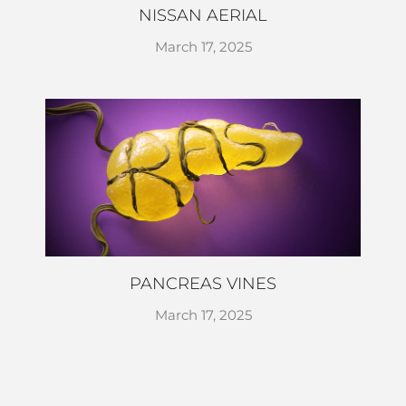
NISSAN AERIAL
March 17, 2025
PANCREAS VINES
March 17, 2025