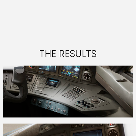
THE RESULTS