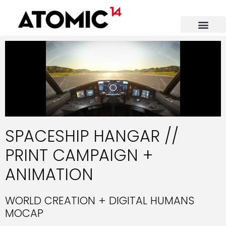
SPACESHIP HANGAR //
PRINT CAMPAIGN +
ANIMATION
WORLD CREATION + DIGITAL HUMANS
MOCAP