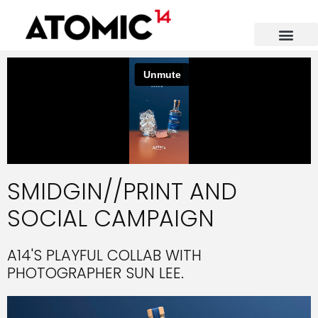
CONTACT US
SMIDGIN//PRINT AND
SOCIAL CAMPAIGN
A14'S PLAYFUL COLLAB WITH
PHOTOGRAPHER SUN LEE.