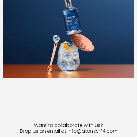
Want to collaborate with us?
Drop us an email at
info@atomic-14.com