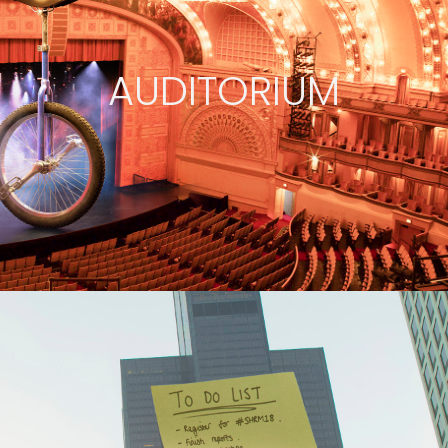
AUDITORIUM