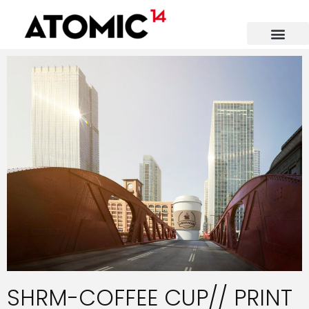
SHRM-COFFEE CUP// PRINT