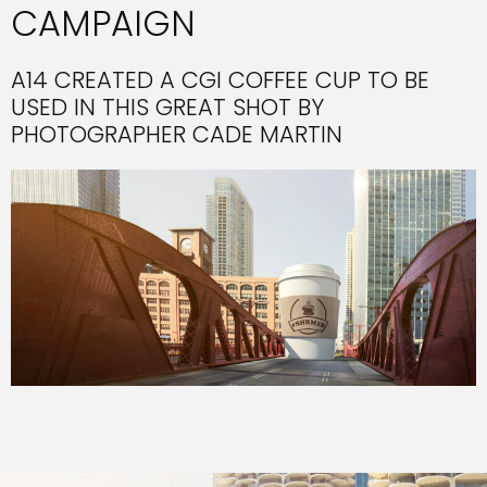
CAMPAIGN
A14 CREATED A CGI COFFEE CUP TO BE
USED IN THIS GREAT SHOT BY
PHOTOGRAPHER CADE MARTIN