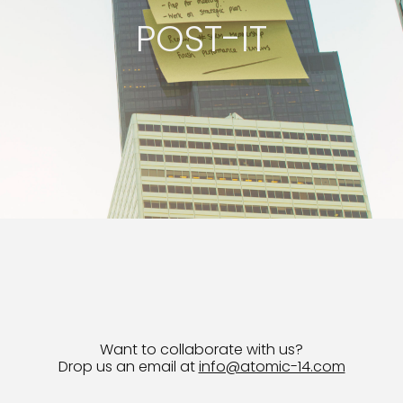
POST-IT
Want to collaborate with us?
Drop us an email at
info@atomic-14.com