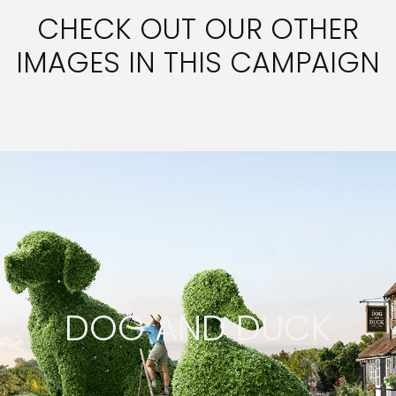
CHECK OUT OUR OTHER
IMAGES IN THIS CAMPAIGN
DOG AND DUCK