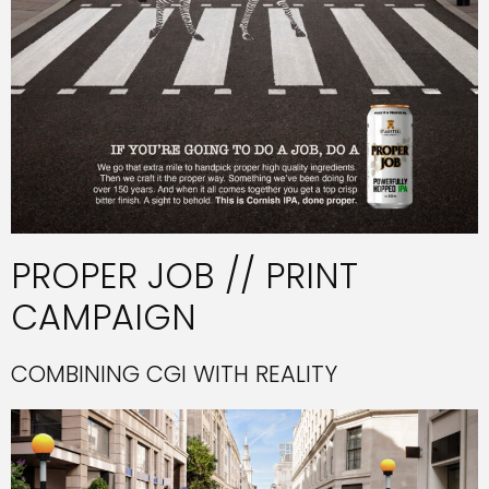
PROPER JOB // PRINT
CAMPAIGN
COMBINING CGI WITH REALITY