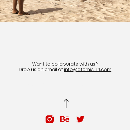
Want to collaborate with us?
Drop us an email at
info@atomic-14.com
© 2026 Bruno Guevara All Rights Reserved