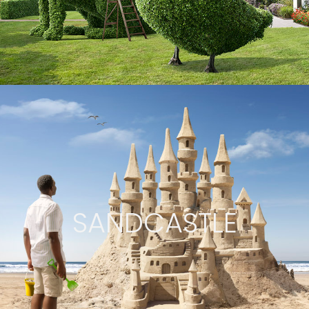
SANDCASTLE