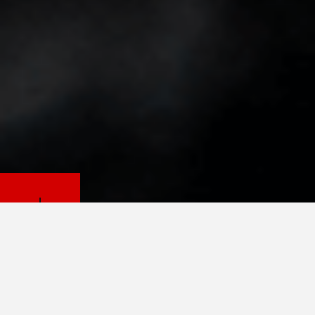
PETS.