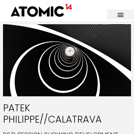
PATEK
PHILIPPE//CALATRAVA