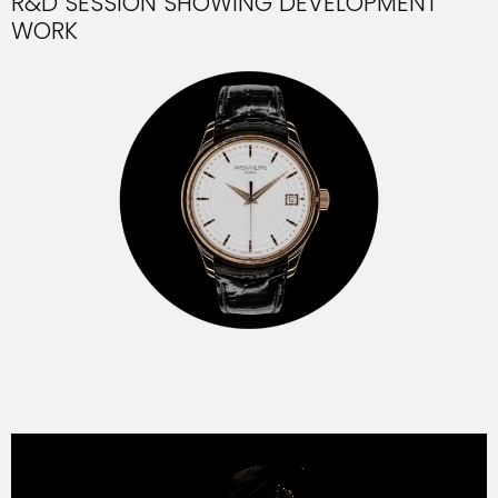
R&D SESSION SHOWING DEVELOPMENT
WORK