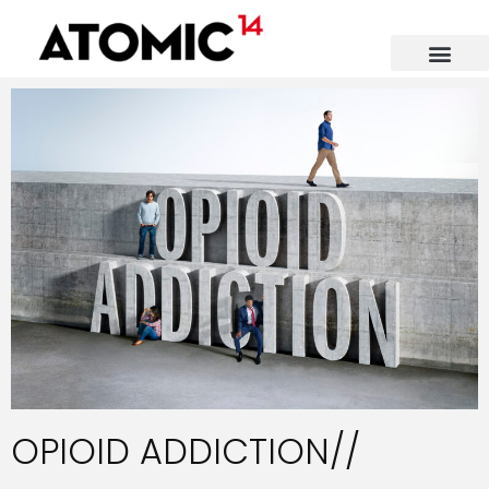
OPIOID ADDICTION//