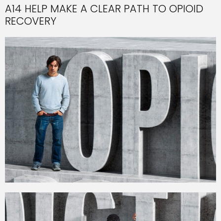
A14 HELP MAKE A CLEAR PATH TO OPIOID
RECOVERY