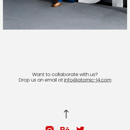
Want to collaborate with us?
Drop us an email at
info@atomic-14.com
© 2026 Bruno Guevara All Rights Reserved