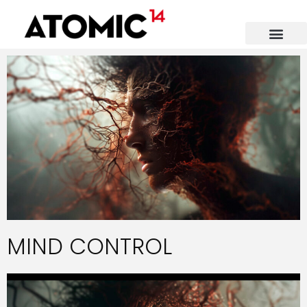
MIND CONTROL