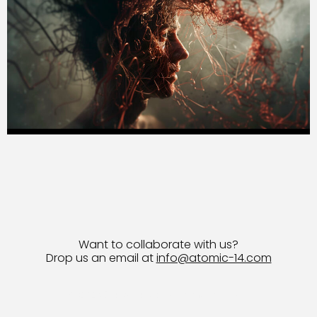
Want to collaborate with us?
Drop us an email at
info@atomic-14.com
© 2026 Bruno Guevara All Rights Reserved