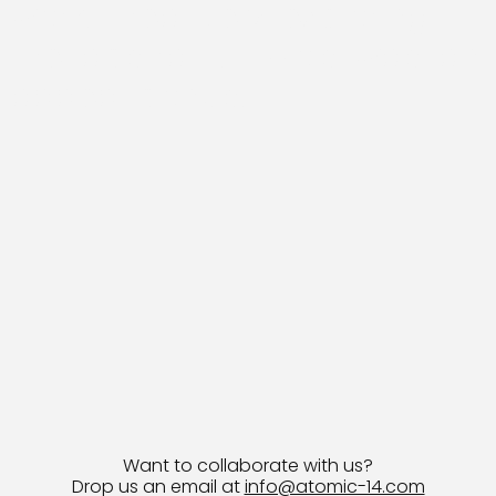
work, creatively exploring
the abstract. Lizzo's was an
added bonus!
Want to collaborate with us?
Drop us an email at
info@atomic-14.com