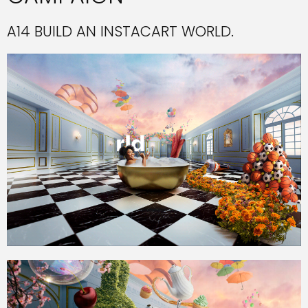
A14 BUILD AN INSTACART WORLD.