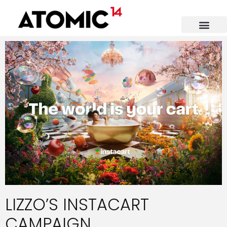
LIZZO’S INSTACART
CAMPAIGN