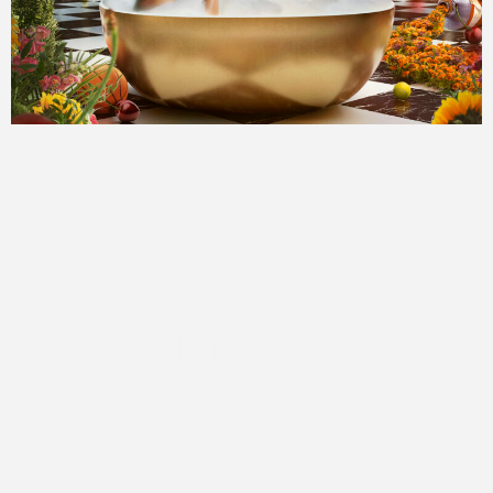
DESIGNED AND BUILT
BY ATOMIC 14
We love this sort of design