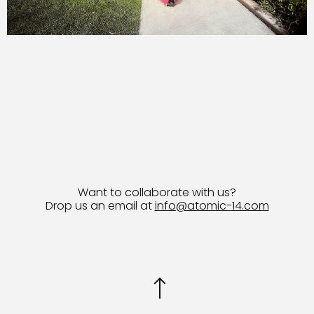
Want to collaborate with us?
Drop us an email at
info@atomic-14.com
© 2026 Bruno Guevara All Rights Reserved