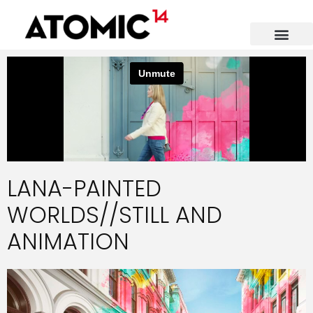
LANA-PAINTED
WORLDS//STILL AND
ANIMATION