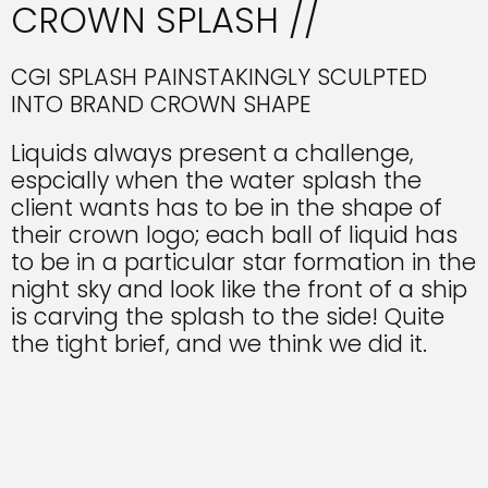
CROWN SPLASH //
CGI SPLASH PAINSTAKINGLY SCULPTED
INTO BRAND CROWN SHAPE
Liquids always present a challenge,
espcially when the water splash the
client wants has to be in the shape of
their crown logo; each ball of liquid has
to be in a particular star formation in the
night sky and look like the front of a ship
is carving the splash to the side! Quite
the tight brief, and we think we did it.