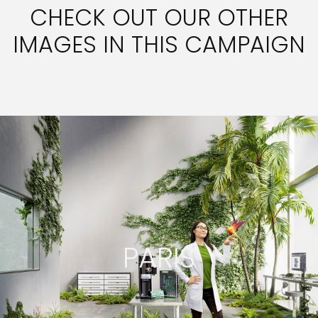
CHECK OUT OUR OTHER
IMAGES IN THIS CAMPAIGN
PARIS