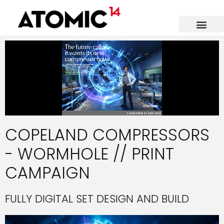
COPELAND COMPRESSORS
- WORMHOLE // PRINT
CAMPAIGN
FULLY DIGITAL SET DESIGN AND BUILD