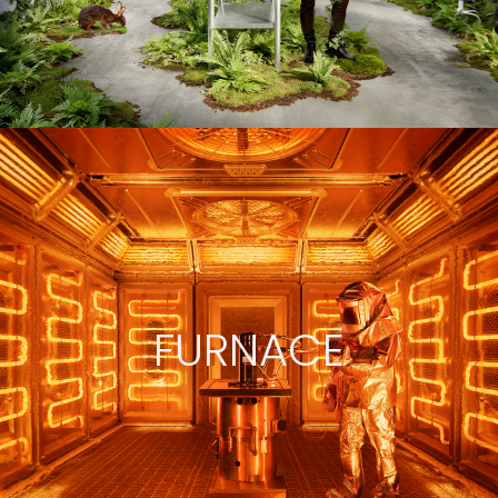
FURNACE