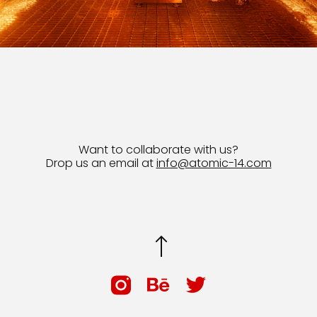
Want to collaborate with us?
Drop us an email at
info@atomic-14.com
© 2026 Bruno Guevara All Rights Reserved