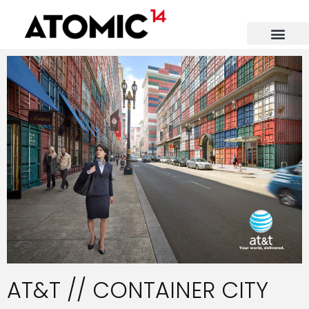
AT&T // CONTAINER CITY