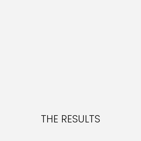
THE RESULTS