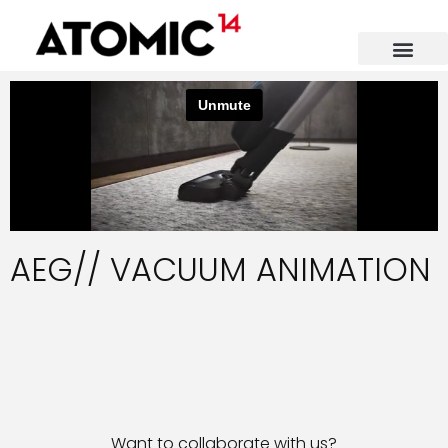
AEG// VACUUM ANIMATION
Want to collaborate with us?