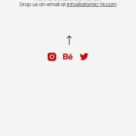
Drop us an email at
info@atomic-14.com
© 2026 Bruno Guevara All Rights Reserved